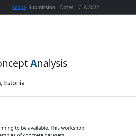
Scope
Submission
Dates
CLA 2022
oncept
A
nalysis
n, Estonia
inning to be available. This workshop
xamples of concrete datasets.