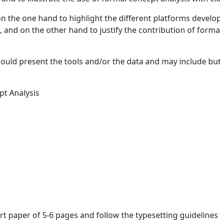
n the one hand to highlight the different platforms develop
, and on the other hand to justify the contribution of forma
uld present the tools and/or the data and may include but 
pt Analysis
rt paper of 5-6 pages and follow the typesetting guideline