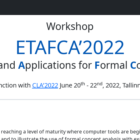
Workshop
ETAFCA’2022
 and
A
pplications for
F
ormal
C
th
nd
nction with
CLA’2022
June 20
- 22
, 2022, Tallin
is reaching a level of maturity where computer tools are beg
 and to illustrate the use of formal concept analysis with e