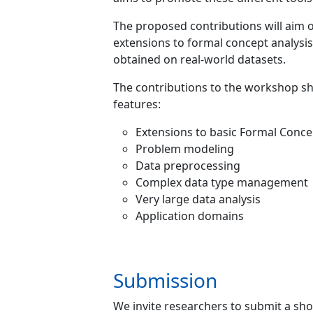
The proposed contributions will aim o
extensions to formal concept analysis
obtained on real-world datasets.
The contributions to the workshop sho
features:
Extensions to basic Formal Conce
Problem modeling
Data preprocessing
Complex data type management
Very large data analysis
Application domains
Submission
We invite researchers to submit a sho