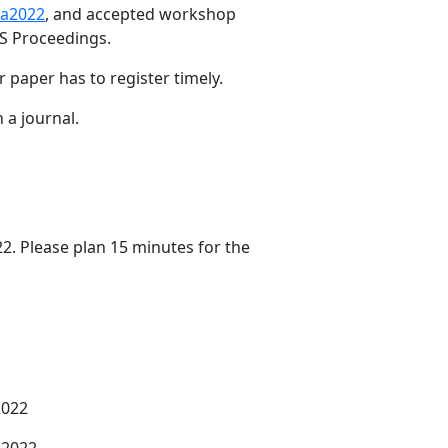
ca2022
, and accepted workshop
S Proceedings.
paper has to register timely.
 a journal.
2. Please plan 15 minutes for the
2022