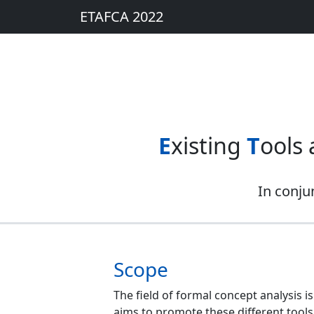
ETAFCA 2022
E
xisting
T
ools
In conju
Scope
The field of formal concept analysis 
aims to promote these different tools