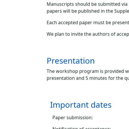
Manuscripts should be submitted via
papers will be published in the Sup
Each accepted paper must be presente
We plan to invite the authors of acce
Presentation
The workshop program is provided w
presentation and 5 minutes for the q
Important dates
Paper submission: