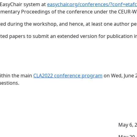
 EasyChair system at
easychair.org/conferences/?conf=etaf
plementary Proceedings of the conference under the CEUR-W
d during the workshop, and hence, at least one author per 
pted papers to submit an extended version for publication in
ithin the main
CLA2022 conference program
on Wed, June 2
uestions.
May 6, 