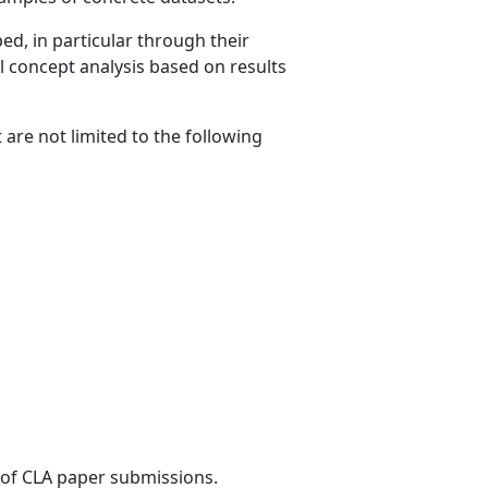
ed, in particular through their
l concept analysis based on results
are not limited to the following
s of CLA paper submissions.